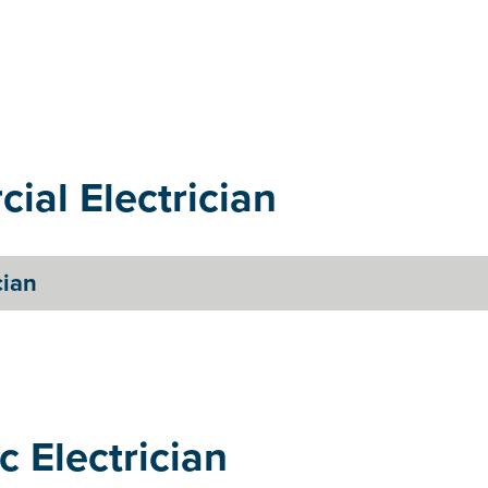
ial Electrician
cian
c Electrician