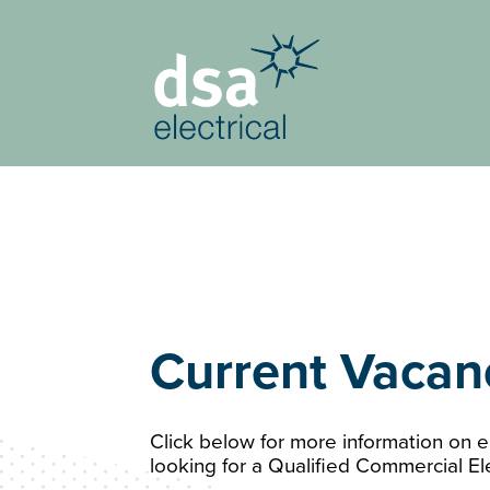
Current Vacan
Click below for more information on ea
looking for a Qualified Commercial Ele