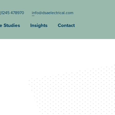
0)1245 478970
info@dsaelectrical.com
e Studies
Insights
Contact