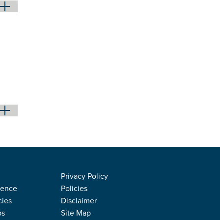
Privacy Policy
rence
Policies
cies
Disclaimer
ps
Site Map