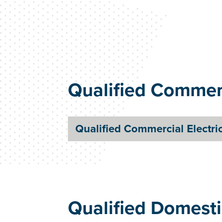
Qualified Commerc
Qualified Commercial Electri
Qualified Domesti