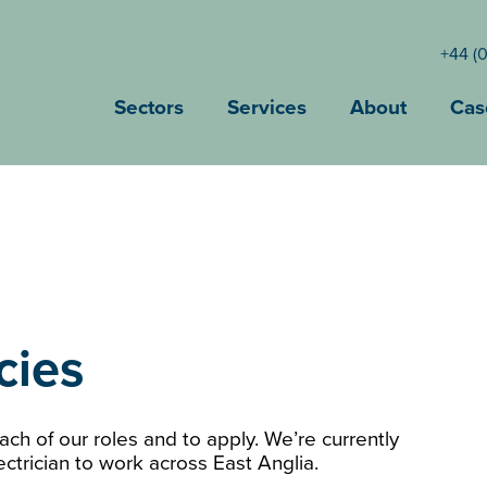
+44 (
Sectors
Services
About
Cas
cies
ch of our roles and to apply. We’re currently
ctrician to work across East Anglia.