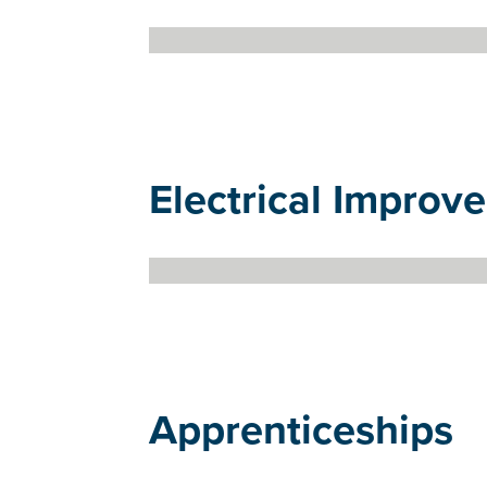
Electrical Improve
Apprenticeships