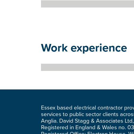
Work experience
Essex based electrical contractor pro
services to public sector clients acro
Anglia. David Stagg & Associates Ltd,
Registered in England & Wales no. 0