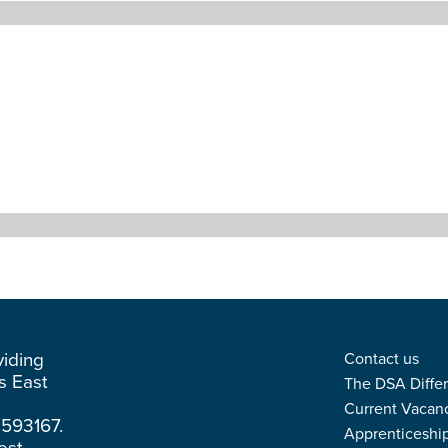
viding
Contact us
ss East
The DSA Diffe
Current Vacan
3593167.
Apprenticeshi