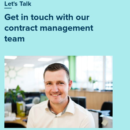
Let's Talk
Get in touch with our
contract management
team