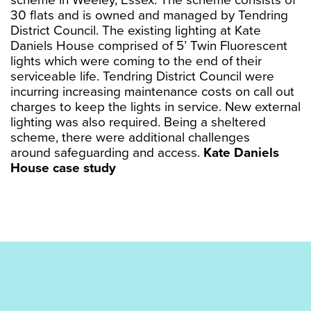
scheme in Weeley, Essex. The scheme consists of
30 flats and is owned and managed by Tendring
District Council. The existing lighting at Kate
Daniels House comprised of 5’ Twin Fluorescent
lights which were coming to the end of their
serviceable life. Tendring District Council were
incurring increasing maintenance costs on call out
charges to keep the lights in service. New external
lighting was also required. Being a sheltered
scheme, there were additional challenges
around safeguarding and access.
Kate Daniels
House case study