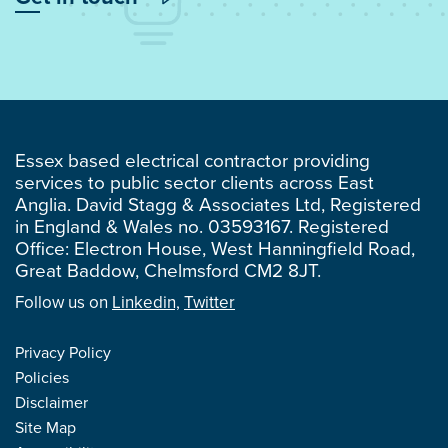
Essex based electrical contractor providing
services to public sector clients across East
Anglia. David Stagg & Associates Ltd, Registered
in England & Wales no. 03593167. Registered
Office: Electron House, West Hanningfield Road,
Great Baddow, Chelmsford CM2 8JT.
Follow us on
Linkedin,
Twitter
Privacy Policy
Policies
Disclaimer
Site Map