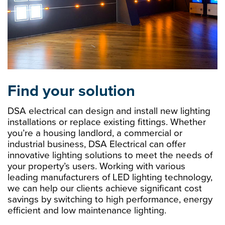
Find your solution
DSA electrical can design and install new lighting
installations or replace existing fittings. Whether
you’re a housing landlord, a commercial or
industrial business, DSA Electrical can offer
innovative lighting solutions to meet the needs of
your property’s users. Working with various
leading manufacturers of LED lighting technology,
we can help our clients achieve significant cost
savings by switching to high performance, energy
efficient and low maintenance lighting.