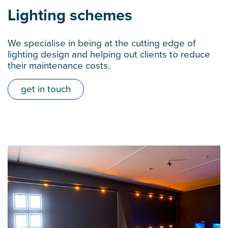
Lighting schemes
We specialise in being at the cutting edge of
lighting design and helping out clients to reduce
their maintenance costs.
get in touch