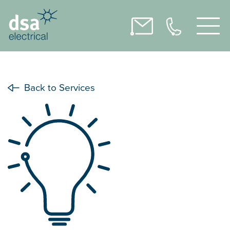
Back to Services