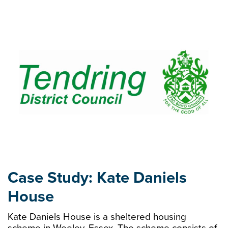
Case Study: Kate Daniels
House
Kate Daniels House is a sheltered housing