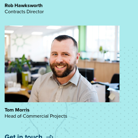
Rob Hawksworth
Contracts Director
Tom Morris
Head of Commercial Projects
Get in touch