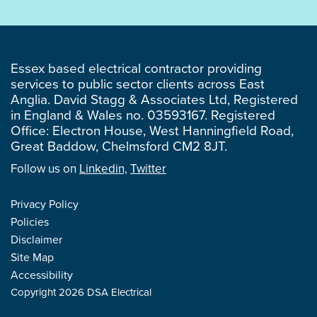
Essex based electrical contractor providing
services to public sector clients across East
Anglia. David Stagg & Associates Ltd, Registered
in England & Wales no. 03593167. Registered
Office: Electron House, West Hanningfield Road,
Great Baddow, Chelmsford CM2 8JT.
Follow us on
Linkedin,
Twitter
Privacy Policy
Policies
Disclaimer
Site Map
Accessibility
Copyright 2026 DSA Electrical