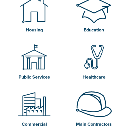
Housing
Education
Public Services
Healthcare
Commercial
Main Contractors