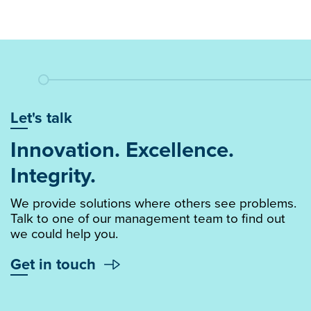
Let's talk
Innovation. Excellence.
Integrity.
We provide solutions where others see problems.
Talk to one of our management team to find out
we could help you.
Get in touch