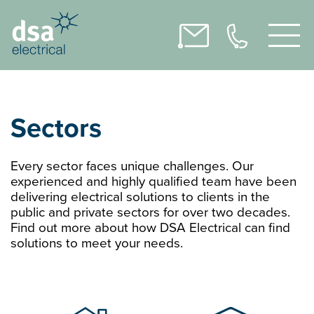
Sectors
Every sector faces unique challenges. Our
experienced and highly qualified team have been
delivering electrical solutions to clients in the
public and private sectors for over two decades.
Find out more about how DSA Electrical can find
solutions to meet your needs.