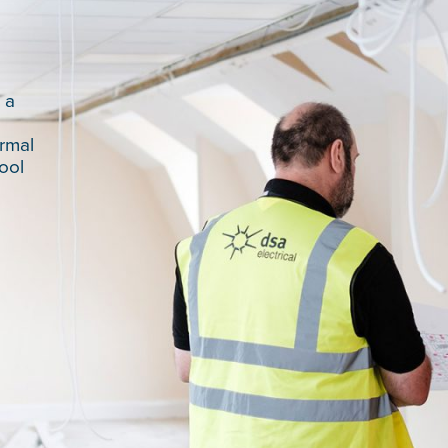
 a
l
rmal
ool