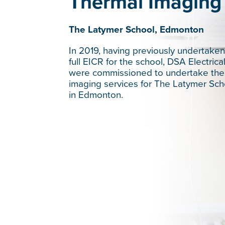
Thermal Imaging
The Latymer School, Edmonton
In 2019, having previously undertaken
full EICR for the school, DSA Electrica
were commissioned to undertake the
imaging services for The Latymer Sch
in Edmonton.