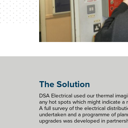
The Solution
DSA Electrical used our thermal imagi
any hot spots which might indicate a r
A full survey of the electrical distrib
undertaken and a programme of pla
upgrades was developed in partnershi