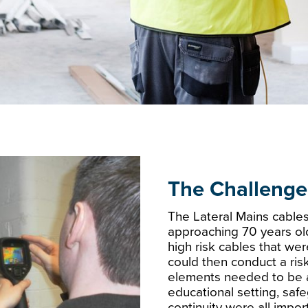
The Challenge
The Lateral Mains cable
approaching 70 years ol
high risk cables that wer
could then conduct a ri
elements needed to be a
educational setting, saf
continuity were all import