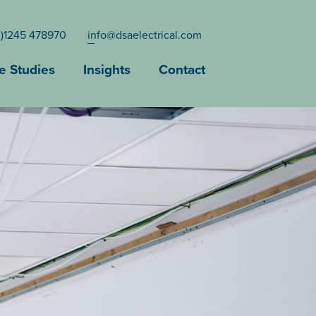
0)1245 478970
info@dsaelectrical.com
e Studies
Insights
Contact