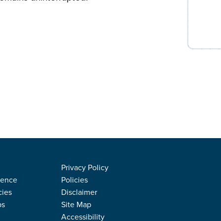
Privacy Policy
rence
Policies
cies
Disclaimer
ps
Site Map
Accessibility