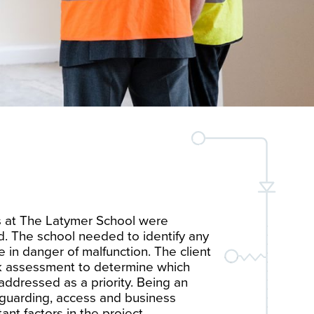
s at The Latymer School were
d. The school needed to identify any
e in danger of malfunction. The client
sk assessment to determine which
ddressed as a priority. Being an
eguarding, access and business
ant factors in the project.