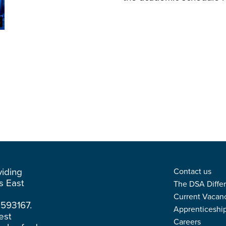
viding
Contact us
ss East
The DSA Diffe
Current Vacan
3593167.
Apprenticeshi
est
Careers