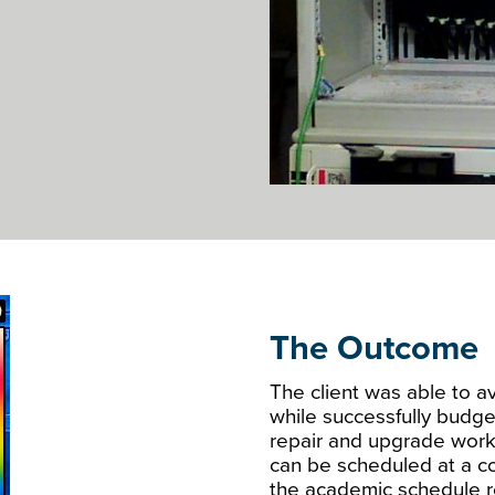
The Outcome
The client was able to av
while successfully budge
repair and upgrade work
can be scheduled at a co
the academic schedule r