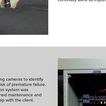
ng cameras to identify
isk of premature failure.
ution system was
nned maintenance and
p with the client.