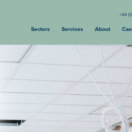
+44 (
Sectors
Services
About
Cas