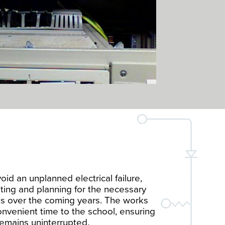
oid an unplanned electrical failure,
ting and planning for the necessary
s over the coming years. The works
nvenient time to the school, ensuring
emains uninterrupted.