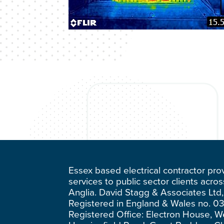
Essex based electrical contractor pro
services to public sector clients acro
Anglia. David Stagg & Associates Ltd,
Registered in England & Wales no. 0
Registered Office: Electron House, W