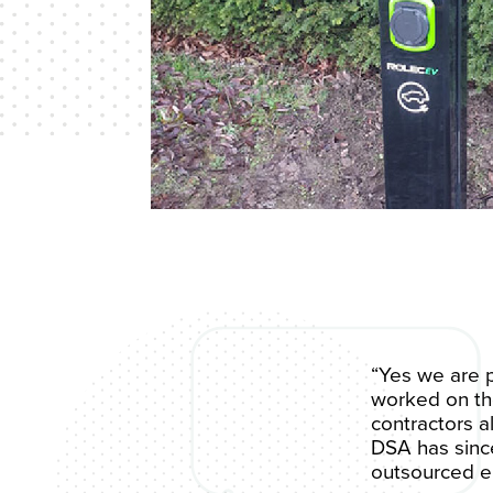
“Yes we are p
worked on the
contractors a
DSA has since
outsourced el