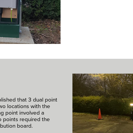
ablished that 3 dual point
wo locations with the
g point involved a
wo points required the
ribution board.