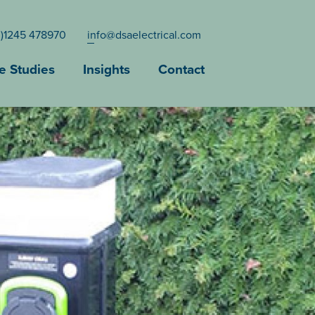
0)1245 478970
info@dsaelectrical.com
e Studies
Insights
Contact