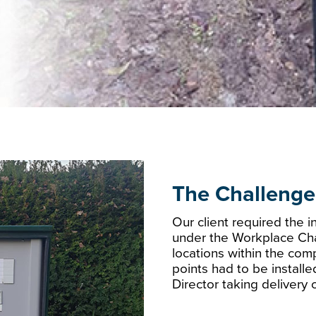
The Challenge
Our client required the i
under the Workplace Ch
locations within the comp
points had to be install
Director taking delivery o