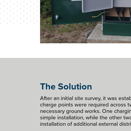
The Solution
After an initial site survey, it was est
charge points were required across t
necessary ground works. One chargin
simple installation, while the other t
installation of additional external dist