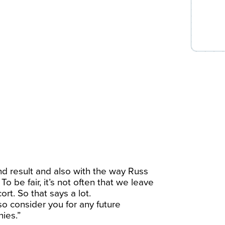
d result and also with the way Russ
 be fair, it’s not often that we leave
rt. So that says a lot.
so consider you for any future
ies.”