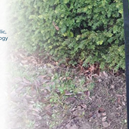
ic,
logy