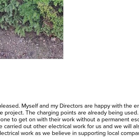
leased. Myself and my Directors are happy with the en
 project. The charging points are already being used. To
lone to get on with their work without a permanent esco
 carried out other electrical work for us and we will al
ectrical work as we believe in supporting local compan