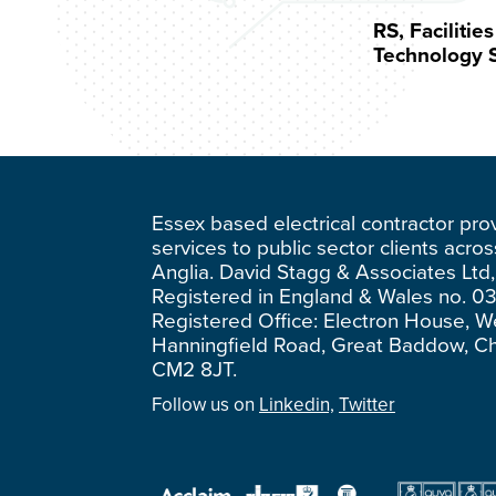
RS, Faciliti
Technology S
Essex based electrical contractor pro
services to public sector clients acro
Anglia. David Stagg & Associates Ltd,
Registered in England & Wales no. 0
Registered Office: Electron House, W
Hanningfield Road, Great Baddow, C
CM2 8JT.
Follow us on
Linkedin,
Twitter