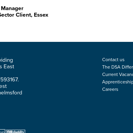
es Manager
ector Client, Essex
viding
Contact us
ss East
The DSA Diffe
Current Vacan
3593167.
Apprenticeshi
est
Careers
helmsford