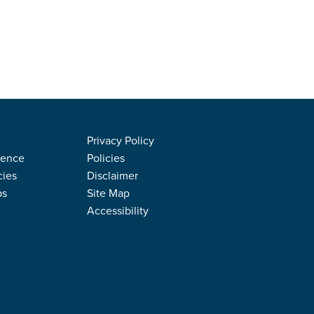
Privacy Policy
rence
Policies
cies
Disclaimer
ps
Site Map
Accessibility