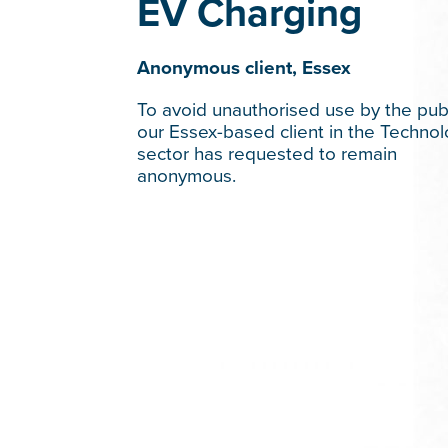
EV Charging
Anonymous client, Essex
To avoid unauthorised use by the publ
our Essex-based client in the Techno
sector has requested to remain
anonymous.