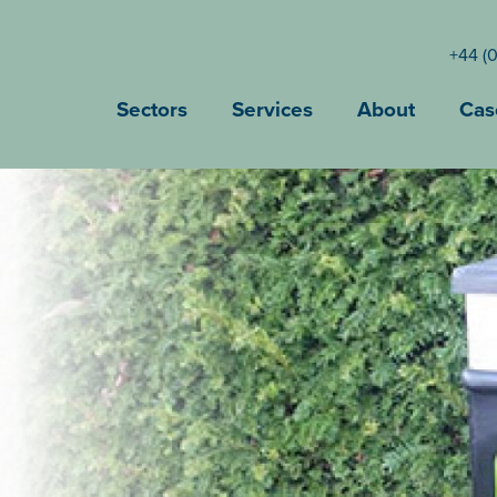
+44 (
Sectors
Services
About
Cas