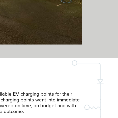
lable EV charging points for their
e charging points went into immediate
ivered on time, on budget and with
the outcome.