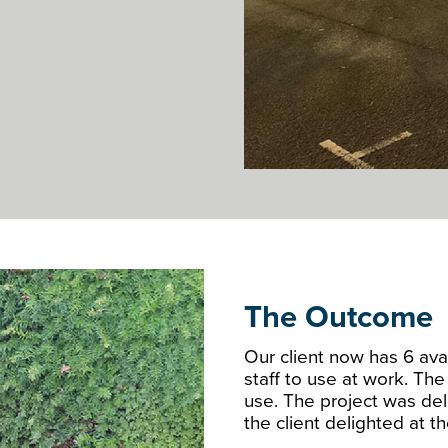
The Outcome
Our client now has 6 avai
staff to use at work. Th
use. The project was del
the client delighted at 