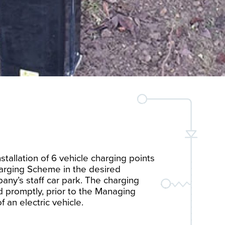
nstallation of 6 vehicle charging points
arging Scheme in the desired
any’s staff car park. The charging
ed promptly, prior to the Managing
f an electric vehicle.