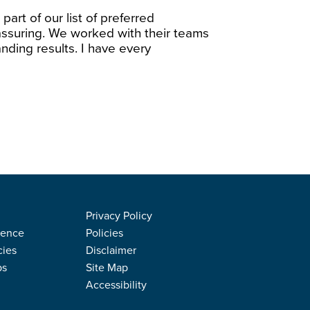
part of our list of preferred
assuring. We worked with their teams
nding results. I have every
Privacy Policy
rence
Policies
cies
Disclaimer
ps
Site Map
Accessibility