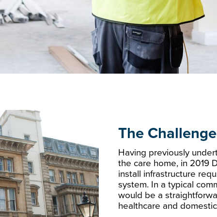
The Challenge
Having previously underta
the care home, in 2019 D
install infrastructure re
system. In a typical comm
would be a straightforwa
healthcare and domestic