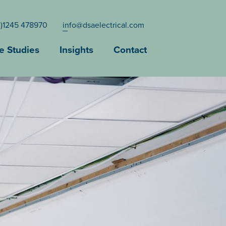
0)1245 478970
info@dsaelectrical.com
e Studies
Insights
Contact