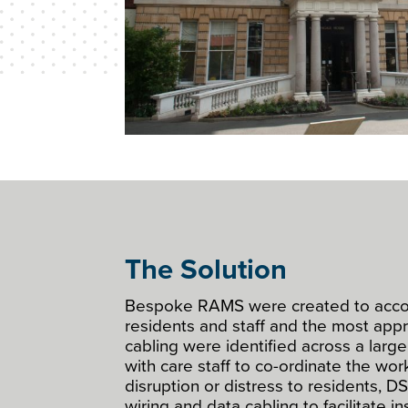
The Solution
Bespoke RAMS were created to acc
residents and staff and the most appr
cabling were identified across a large
with care staff to co-ordinate the wor
disruption or distress to residents, DS
wiring and data cabling to facilitate in