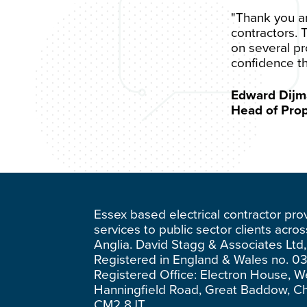
"Thank you and
contractors. 
on several pr
confidence th
Edward Dijm
Head of Pro
Essex based electrical contractor pro
services to public sector clients acro
Anglia. David Stagg & Associates Ltd,
Registered in England & Wales no. 0
Registered Office: Electron House, W
Hanningfield Road, Great Baddow, C
CM2 8JT.