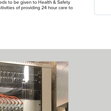
eds to be given to Health & Safety
tivities of providing 24 hour care to