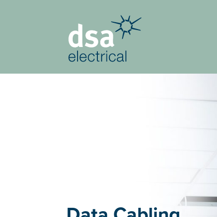
Data Cabling