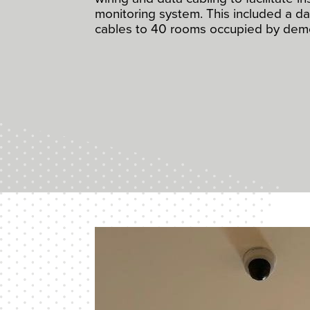
monitoring system. This included a d
cables to 40 rooms occupied by deme