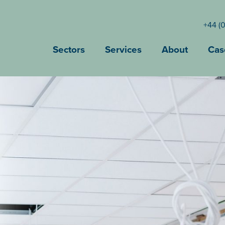
+44 (
Sectors
Services
About
Cas