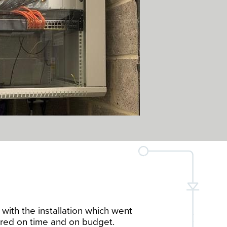
with the installation which went
red on time and on budget.