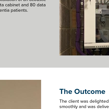
ata cabinet and 80 data
ntia patients.
The Outcome
The client was delighted 
smoothly and was delive