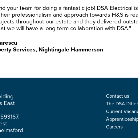
 your team for doing a fantastic job! DSA Electrical is 
Their professionalism and approach towards H&S is re
ojects throughout our estate and they delivered outsta
at we will have a long term collaboration with DSA."
arescu
perty Services, Nightingale Hammerson
viding
Contact us
ss East
The DSA Diffe
Current Vacan
3593167.
Apprenticeshi
est
Careers
helmsford