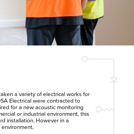
ken a variety of electrical works for
SA Electrical were contracted to
quired for a new acoustic monitoring
ercial or industrial environment, this
rd installation. However in a
 environment,