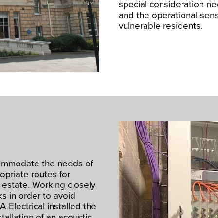
special consideration ne
and the operational sensi
vulnerable residents.
ommodate the needs of
opriate routes for
 estate. Working closely
ks in order to avoid
A Electrical installed the
stallation of an acoustic