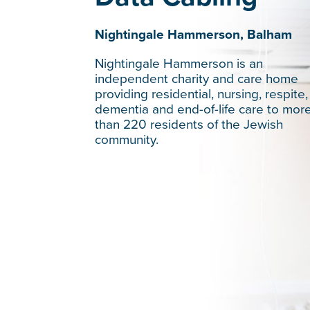
Nightingale Hammerson, Balham
Nightingale Hammerson is an
independent charity and care home
providing residential, nursing, respite,
dementia and end-of-life care to mor
than 220 residents of the Jewish
community.