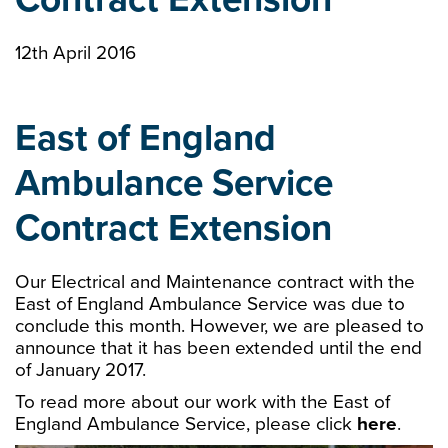
12th April 2016
East of England
Ambulance Service
Contract Extension
Our Electrical and Maintenance contract with the
East of England Ambulance Service was due to
conclude this month. However, we are pleased to
announce that it has been extended until the end
of January 2017.
To read more about our work with the East of
England Ambulance Service, please click
here
.