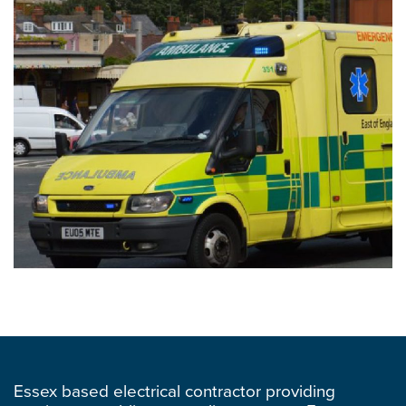
Essex based electrical contractor providing