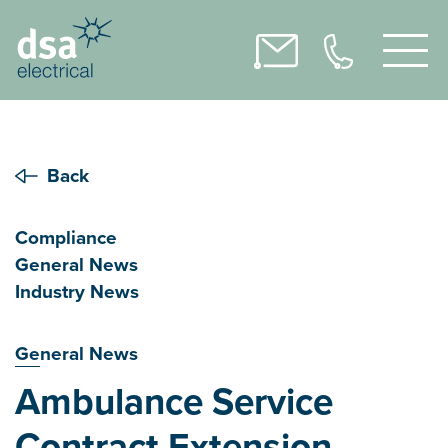
Back
Compliance
General News
Industry News
General News
Ambulance Service
Contract Extension