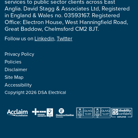
services to public sector clients across East
Anglia. David Stagg & Associates Ltd, Registered
in England & Wales no. 03593167. Registered
Office: Electron House, West Hanningfield Road,
Great Baddow, Chelmsford CM2 8JT.
Follow us on
Linkedin,
Twitter
Privacy Policy
Policies
Disclaimer
Site Map
Accessibility
Copyright 2026 DSA Electrical